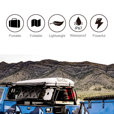
Waterproof
Portable
Foldable
Lightweight
Powerful