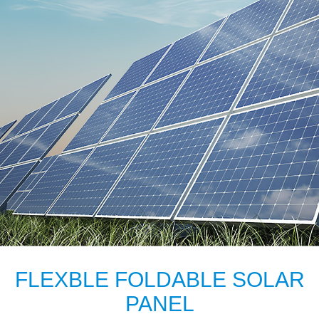
FLEXBLE FOLDABLE SOLAR
PANEL