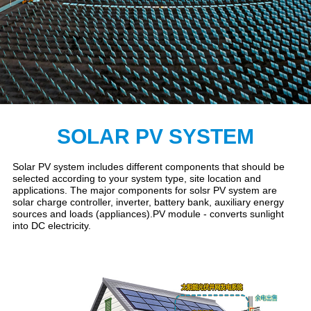
SOLAR PV SYSTEM
Solar PV system includes different components that should be
selected according to your system type, site location and
applications. The major components for solsr PV system are
solar charge controller, inverter, battery bank, auxiliary energy
sources and loads (appliances).PV module - converts sunlight
into DC electricity.