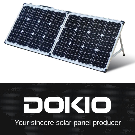
Your sincere solar panel producer