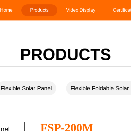
Home
Products
Video Display
Certifica
PRODUCTS
Flexible Solar Panel
Flexible Foldable Solar
FSP-200M
anel