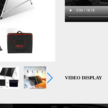
VIDEO DISPLAY