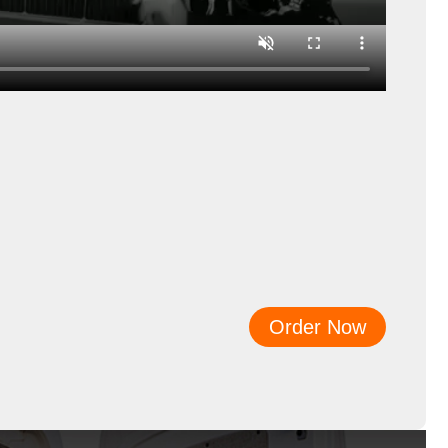
Order Now