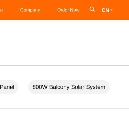
CN
te
Company
Order Now
 Panel
800W Balcony Solar System