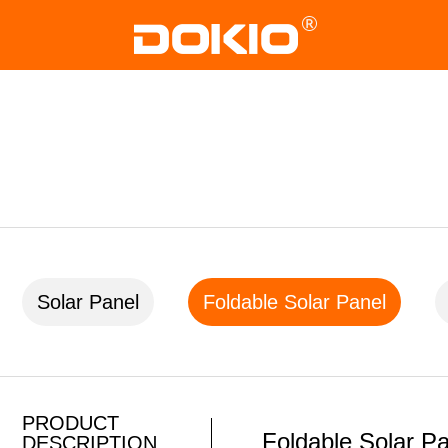
Solar Panel
Foldable Solar Panel
PRODUCT
Foldable Solar P
DESCRIPTION